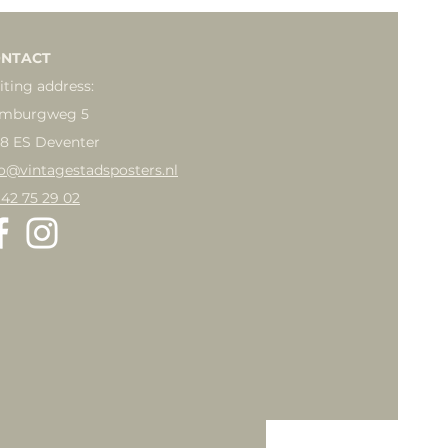
NTACT
iting address:
mburgweg 5
18 ES Deventer
fo@vintagestadsposters.nl
 42 75 29 02