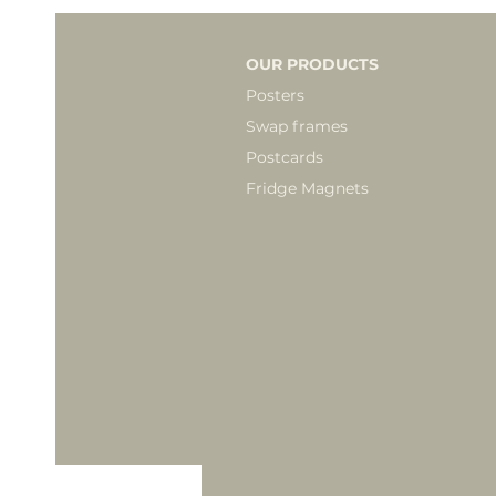
OUR PRODUCTS
Posters
Swap frames
Postcards
Fridge Magnets