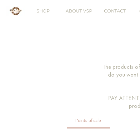
SHOP
ABOUT VSP
CONTACT
The products of
do you want 
PAY ATTENTIO
prod
Points of sale