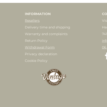
INFORMATION
CO
Resellers
Vis
Delivery time and shipping
Ha
Warranty and complaints
74
Return Policy
in
Withdrawal Form
06
Privacy declaration
Cookie Policy