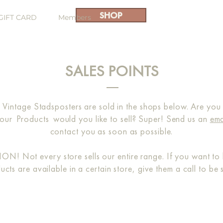
SHOP
GIFT CARD
Members
SALES POINTS
 Vintage Stadsposters are sold in the shops below. Are you no
our
Products
would you like to sell? Super! Send us an
ema
contact you as soon as possible.
N! Not every store sells our entire range. If you want to 
ucts are available in a certain store, give them a call to be