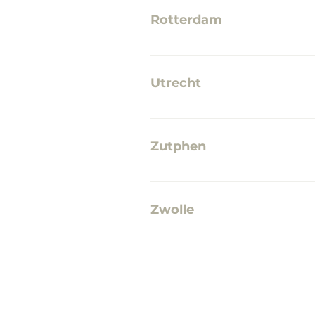
Rotterdam
No points of sale yet
Utrecht
GreenUP - I Like Vintage & M
Zutphen
No points of sale yet
Zwolle
The Inkwell Waanders In de 