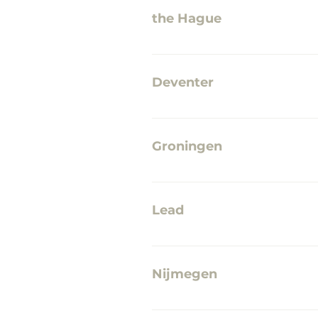
the Hague
Mauritshuis JALABALA mid-c
Deventer
VVV Deventer Deventer Koek
Inkwell TRUE Deventer Jeppe'
Groningen
Van der Velde Boeken A-Ker
Lead
The Shop in Leiden High glos
Nijmegen
TRUE Nijmegen Each his/her 