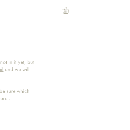
t in it yet, but
il
and we will
be sure which
 sure
.