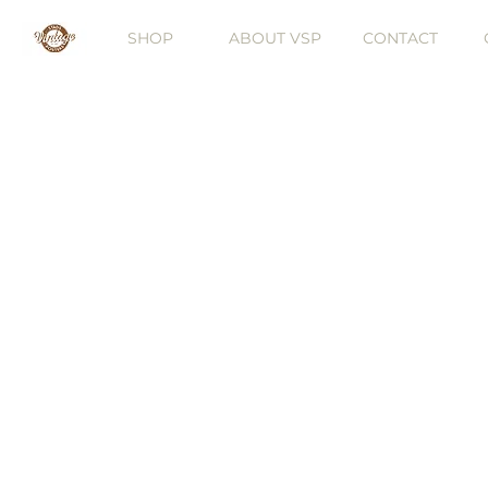
SHOP
ABOUT VSP
CONTACT