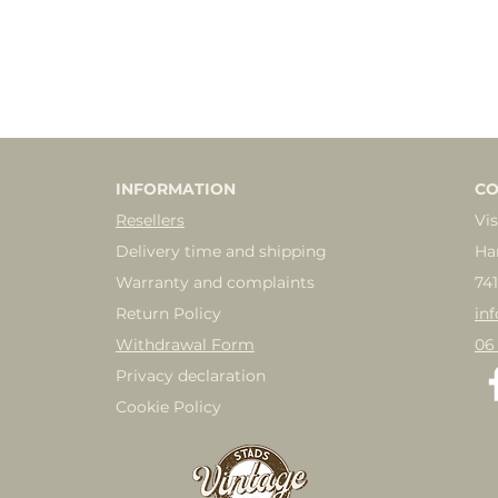
INFORMATION
CO
Resellers
Vis
Delivery time and shipping
Ha
Warranty and complaints
74
Return Policy
in
Withdrawal Form
06
Privacy declaration
Cookie Policy