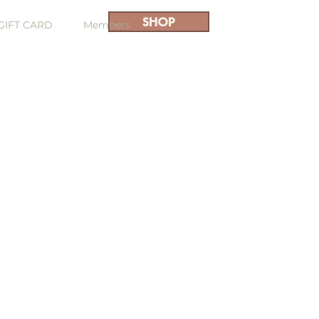
SHOP
GIFT CARD
Members