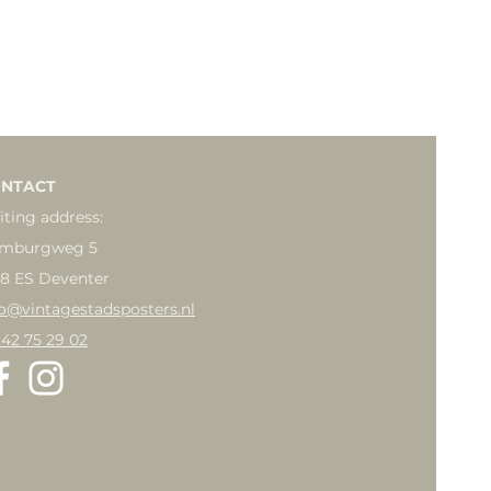
NTACT
iting address:
mburgweg 5
18 ES Deventer
fo@vintagestadsposters.nl
 42 75 29 02