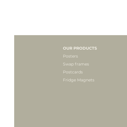
OUR PRODUCTS
Posters
Swap frames
Postcards
Fridge Magnets