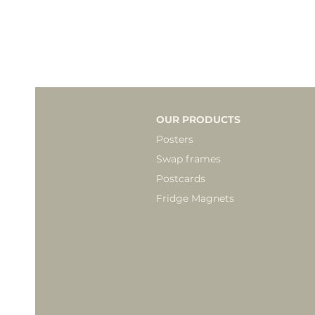
OUR PRODUCTS
Posters
Swap frames
Postcards
Fridge Magnets