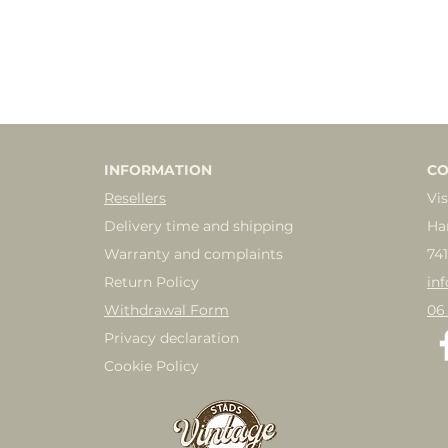
INFORMATION
CO
Resellers
Vis
Delivery time and shipping
Ha
Warranty and complaints
74
Return Policy
in
Withdrawal Form
06
Privacy declaration
Cookie Policy