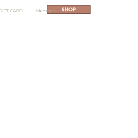
SHOP
GIFT CARD
Members