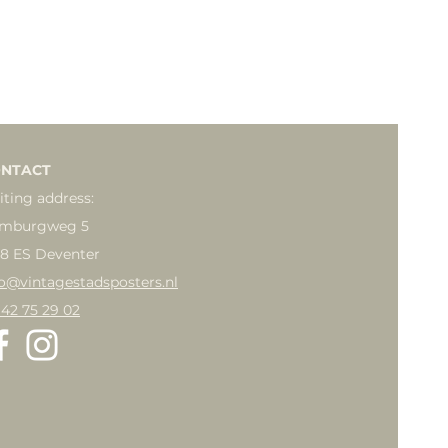
NTACT
iting address:
mburgweg 5
18 ES Deventer
fo@vintagestadsposters.nl
 42 75 29 02