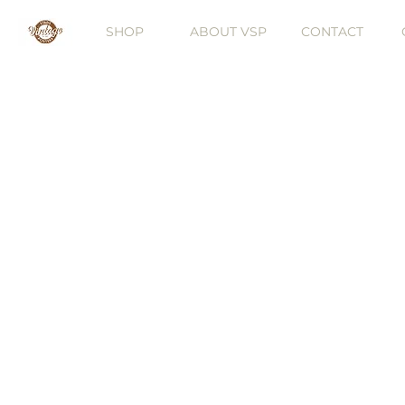
SHOP
ABOUT VSP
CONTACT