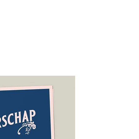
tee of the
ODR platform
.