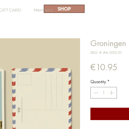
SHOP
GIFT CARD
Members
Groningen 
SKU: A-A6-050-01
Pri
€10.95
Quantity
*