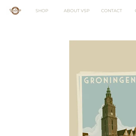
SHOP
ABOUT VSP
CONTACT