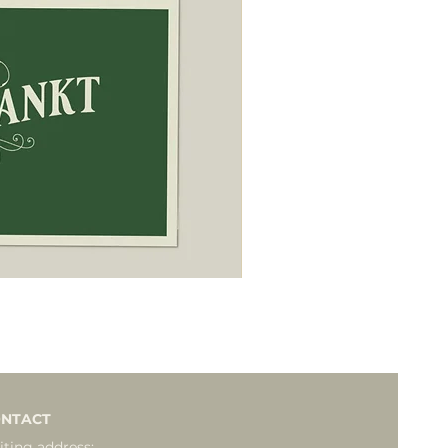
NTACT
iting address: