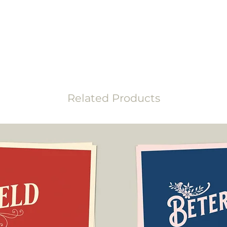
the disputes commit
uality recycled paper. In addition, the
ee and contains no optical brighteners.
Related Products