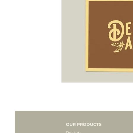
OUR PRODUCTS
Posters