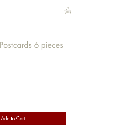
Postcards 6 pieces
ce
Add to Cart