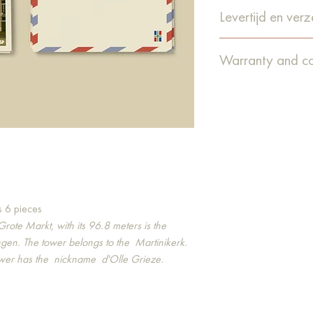
Levertijd en ver
De levertijd is 1-4
Warranty and co
verzonden via Post
Guarantee
We do our utmost to
deliver them in good 
happens that an or
or that something e
warranty claim. From
obliged to report th
discovering the defec
warranty, we will ta
s 6 pieces
free of charge.
Grote Markt, with its 96.8 meters is the
Complaints
gen. The tower belongs to the
Martinikerk.
It can always happe
ower has the
nickname
d'Olle Grieze.
quite as planned. T
known by emailing i
this way we can come
cannot resolve the 