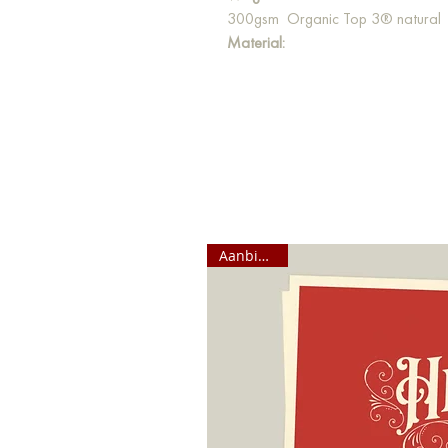
300gsm Organic Top 3® natural
Material:
Our postcards are made from high-q
paper is bleached 100% chlorine-fr
Aanbieding