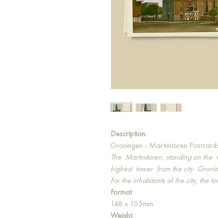
Description:
Groningen - Martinitoren Postcard
The
Martinitoren, standing on the
highest
tower
from the city
Gronin
For the inhabitants of the city, the t
Format
:
148 x 105mm
Weight: