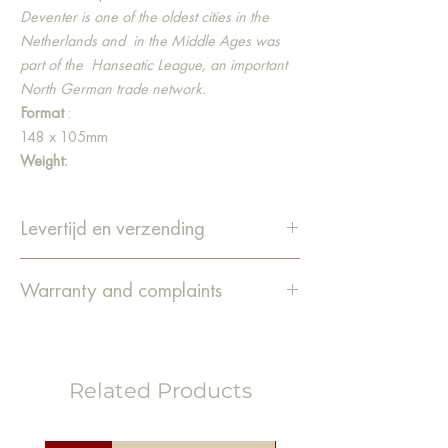
Deventer is one of the oldest cities in the
Netherlands and
in the Middle Ages was
part of the
Hanseatic League, an important
North German trade network.
Format
:
148 x 105mm
Weight:
300gsm Organic Top 3® natural
Material:
Levertijd en verzending
Our postcards are made from high-quality
recycled paper. In addition, the paper is
De levertijd is 1-4 werkdagen.
bleached 100% chlorine-free and contains
Warranty and complaints
Bestellingen worden verzonden
no optical brighteners.
via PostNL.
Guarantee
We do our utmost to pack the items
carefully and deliver them in good
Related Products
condition. Unfortunately, it still happens
that an order is damaged
during
transport or that something else