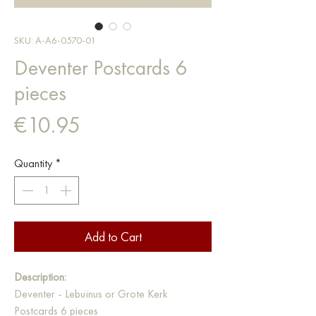
SKU: A-A6-0570-01
Deventer Postcards 6
pieces
Price
€10.95
Quantity
*
Add to Cart
Description:
Deventer - Lebuïnus or Grote Kerk
Postcards 6 pieces