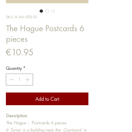
SKU: A-A6-070-01
The Hague Postcards 6
pieces
Price
€10.95
Quantity
*
Add to Cart
Description:
The Hague - Postcards 6 pieces
It
Turret
is a building near the
Courtyard
in