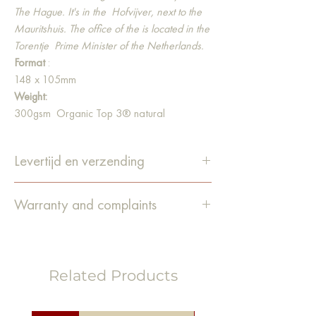
The Hague. It's in the
Hofvijver, next to the
Mauritshuis. The office of the is located in the
Torentje
Prime Minister of the Netherlands.
Format
:
148 x 105mm
Weight:
300gsm Organic Top 3® natural
Material:
Our postcards are made from high-quality
Levertijd en verzending
recycled paper. In addition, the paper is
bleached 100% chlorine-free and contains
De levertijd is 1-4 werkdagen.
no optical brighteners.
Warranty and complaints
Bestellingen worden verzonden
via PostNL.
Guarantee
We do our utmost to pack the items
carefully and deliver them in good
Related Products
condition. Unfortunately, it still happens
that an order is damaged
during
transport or that something else